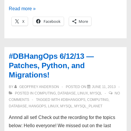
#DBHangOps
Read more »
6/26/13
X
Facebook
More
—
Common_Schema,
Plugins,
Kernel
#DBHangOps 6/12/13 —
Params,
Patches, Python, and
and
Migrations!
more!
BY
GEOFFREY ANDERSON
POSTED ON
JUNE 11, 2013
POSTED IN
COMPUTING
,
DATABASE
,
LINUX
,
MYSQL
NO
COMMENTS
TAGGED WITH
#DBHANGOPS
,
COMPUTING
,
DATABASE
,
HANGOPS
,
LINUX
,
MYSQL
,
MYSQL_PLANET
Annnd all set! Check out the recording for the topics
below: Hello everyone! We missed out on the last