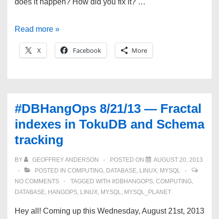
does it happen? How did you fix it? …
#DBHangOps
Read more »
9/4/13
X
Facebook
More
—
Data
dictionary
corruption,
#DBHangOps 8/21/13 — Fractal
MySQL
indexes in TokuDB and Schema
Utilities,
tracking
Benchmarking,
and
BY
GEOFFREY ANDERSON
POSTED ON
AUGUST 20, 2013
MySQLConnect!
POSTED IN
COMPUTING
,
DATABASE
,
LINUX
,
MYSQL
NO COMMENTS
TAGGED WITH
#DBHANGOPS
,
COMPUTING
,
DATABASE
,
HANGOPS
,
LINUX
,
MYSQL
,
MYSQL_PLANET
Hey all! Coming up this Wednesday, August 21st, 2013