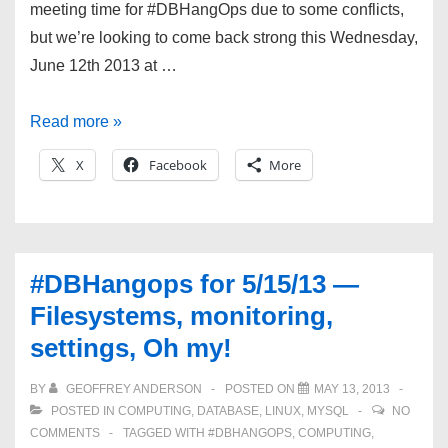
meeting time for #DBHangOps due to some conflicts,
but we’re looking to come back strong this Wednesday,
June 12th 2013 at …
#DBHangOps
Read more »
6/12/13
X
Facebook
More
—
Patches,
Python,
and
#DBHangops for 5/15/13 —
Migrations!
Filesystems, monitoring,
settings, Oh my!
BY
GEOFFREY ANDERSON
POSTED ON
MAY 13, 2013
POSTED IN
COMPUTING
,
DATABASE
,
LINUX
,
MYSQL
NO
COMMENTS
TAGGED WITH
#DBHANGOPS
,
COMPUTING
,