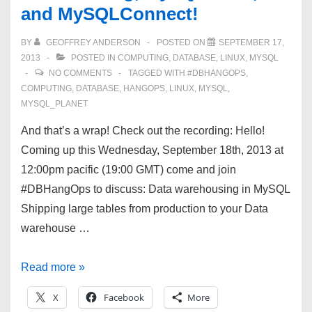
and MySQLConnect!
more!
BY
GEOFFREY ANDERSON
POSTED ON
SEPTEMBER 17,
2013
POSTED IN
COMPUTING
,
DATABASE
,
LINUX
,
MYSQL
NO COMMENTS
TAGGED WITH
#DBHANGOPS
,
COMPUTING
,
DATABASE
,
HANGOPS
,
LINUX
,
MYSQL
,
MYSQL_PLANET
And that’s a wrap! Check out the recording: Hello!
Coming up this Wednesday, September 18th, 2013 at
12:00pm pacific (19:00 GMT) come and join
#DBHangOps to discuss: Data warehousing in MySQL
Shipping large tables from production to your Data
warehouse …
#DBHangOps
Read more »
9/17/13
X
Facebook
More
—