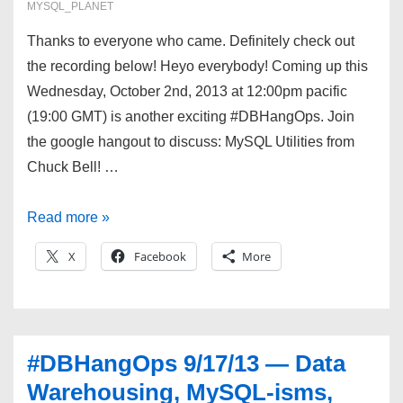
MYSQL_PLANET
Thanks to everyone who came. Definitely check out
the recording below! Heyo everybody! Coming up this
Wednesday, October 2nd, 2013 at 12:00pm pacific
(19:00 GMT) is another exciting #DBHangOps. Join
the google hangout to discuss: MySQL Utilities from
Chuck Bell! …
#DBHangOps
Read more »
10/02/13
X
Facebook
More
—
MySQL
Utilities,
Resource
#DBHangOps 9/17/13 — Data
Management,
Warehousing, MySQL-isms,
and