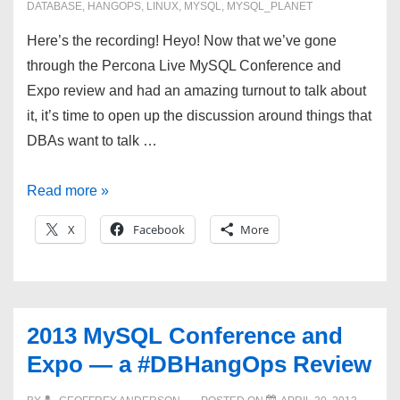
DATABASE
,
HANGOPS
,
LINUX
,
MYSQL
,
MYSQL_PLANET
Here’s the recording! Heyo! Now that we’ve gone
through the Percona Live MySQL Conference and
Expo review and had an amazing turnout to talk about
it, it’s time to open up the discussion around things that
DBAs want to talk …
#DBHangops
Read more »
for
X
Facebook
More
5/15/13
—
Filesystems,
monitoring,
2013 MySQL Conference and
settings,
Expo — a #DBHangOps Review
Oh
my!