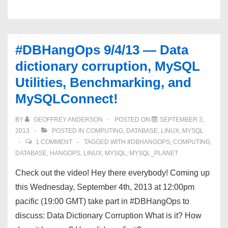
Data
Warehousing,
MySQL-
#DBHangOps 9/4/13 — Data
isms,
dictionary corruption, MySQL
and
Utilities, Benchmarking, and
MySQLConnect!
MySQLConnect!
BY
GEOFFREY ANDERSON
POSTED ON
SEPTEMBER 3,
2013
POSTED IN
COMPUTING
,
DATABASE
,
LINUX
,
MYSQL
1 COMMENT
TAGGED WITH
#DBHANGOPS
,
COMPUTING
,
DATABASE
,
HANGOPS
,
LINUX
,
MYSQL
,
MYSQL_PLANET
Check out the video! Hey there everybody! Coming up
this Wednesday, September 4th, 2013 at 12:00pm
pacific (19:00 GMT) take part in #DBHangOps to
discuss: Data Dictionary Corruption What is it? How