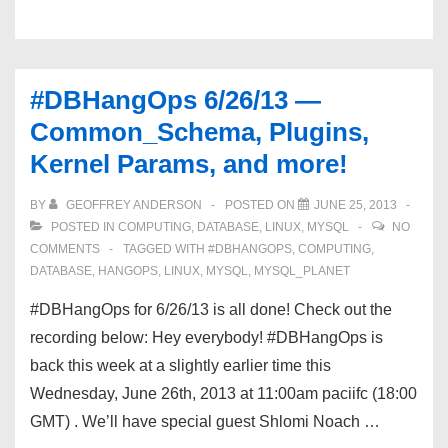
Plugins,
Kernel
Settings,
#DBHangOps 6/26/13 —
and
Common_Schema, Plugins,
THP!
Kernel Params, and more!
BY
GEOFFREY ANDERSON
POSTED ON
JUNE 25, 2013
POSTED IN
COMPUTING
,
DATABASE
,
LINUX
,
MYSQL
NO
COMMENTS
TAGGED WITH
#DBHANGOPS
,
COMPUTING
,
DATABASE
,
HANGOPS
,
LINUX
,
MYSQL
,
MYSQL_PLANET
#DBHangOps for 6/26/13 is all done! Check out the
recording below: Hey everybody! #DBHangOps is
back this week at a slightly earlier time this
Wednesday, June 26th, 2013 at 11:00am paciifc (18:00
GMT) . We’ll have special guest Shlomi Noach …