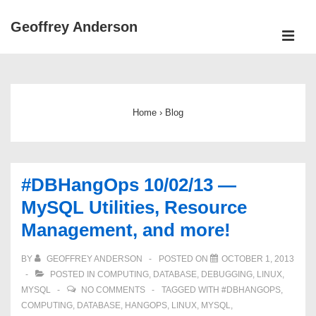
↓
Geoffrey Anderson
Skip
ME
to
Main
Main
Navigation
Content
Home
›
Blog
#DBHangOps 10/02/13 —
MySQL Utilities, Resource
Management, and more!
BY
GEOFFREY ANDERSON
POSTED ON
OCTOBER 1, 2013
POSTED IN
COMPUTING
,
DATABASE
,
DEBUGGING
,
LINUX
,
MYSQL
NO COMMENTS
TAGGED WITH
#DBHANGOPS
,
COMPUTING
,
DATABASE
,
HANGOPS
,
LINUX
,
MYSQL
,