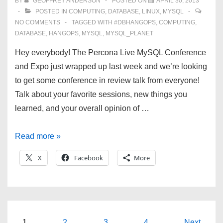
BY
GEOFFREY ANDERSON
POSTED ON
APRIL 30, 2013
POSTED IN
COMPUTING
,
DATABASE
,
LINUX
,
MYSQL
NO COMMENTS
TAGGED WITH
#DBHANGOPS
,
COMPUTING
,
DATABASE
,
HANGOPS
,
MYSQL
,
MYSQL_PLANET
Hey everybody! The Percona Live MySQL Conference
and Expo just wrapped up last week and we’re looking
to get some conference in review talk from everyone!
Talk about your favorite sessions, new things you
learned, and your overall opinion of …
2013
Read more »
MySQL
X
Facebook
More
Conference
and
Expo
—
a
1
2
3
4
Next