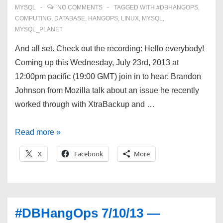
MYSQL
NO COMMENTS
TAGGED WITH
#DBHANGOPS
,
COMPUTING
,
DATABASE
,
HANGOPS
,
LINUX
,
MYSQL
,
MYSQL_PLANET
And all set. Check out the recording: Hello everybody!
Coming up this Wednesday, July 23rd, 2013 at
12:00pm pacific (19:00 GMT) join in to hear: Brandon
Johnson from Mozilla talk about an issue he recently
worked through with XtraBackup and …
#DBHangOps
Read more »
7/24/13
X
Facebook
More
—
Innobackupex,
schema
migrations,
#DBHangOps 7/10/13 —
and