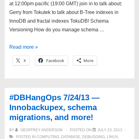
at 12:00pm pacific (19:00 GMT) join in to talk about:
Gerry from Tokutek to talk about B-Tree indexes in
InnoDB and fractal indexes TokuDB! Schema
Versioning How do you manage schema …
#DBHangOps
Read more »
8/21/13
X
Facebook
More
—
Fractal
indexes
in
#DBHangOps 7/24/13 —
TokuDB
Innobackupex, schema
and
migrations, and more!
Schema
tracking
BY
GEOFFREY ANDERSON
POSTED ON
JULY 23, 2013
POSTED IN
COMPUTING
,
DATABASE
,
DEBUGGING
,
LINUX
,