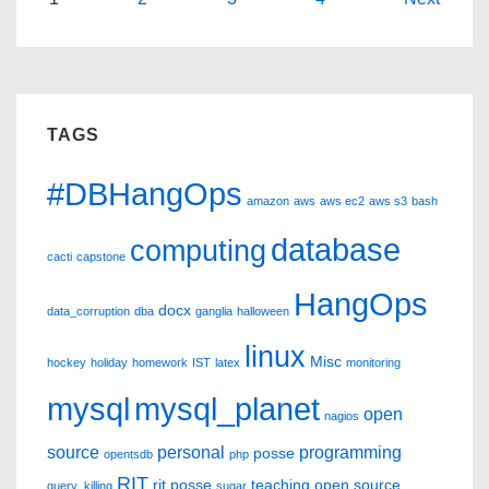
Posts
#DBHangOps
pagination
Review
TAGS
#DBHangOps
amazon
aws
aws ec2
aws s3
bash
database
computing
cacti
capstone
HangOps
docx
data_corruption
dba
ganglia
halloween
linux
Misc
hockey
holiday
homework
IST
latex
monitoring
mysql
mysql_planet
open
nagios
source
personal
programming
posse
opentsdb
php
RIT
rit posse
teaching open source
query_killing
sugar