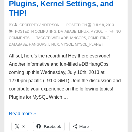
Plugins, Kernel Settings, and
more!
THP!
BY
GEOFFREY ANDERSON
POSTED ON
JULY 8, 2013
POSTED IN
COMPUTING
,
DATABASE
,
LINUX
,
MYSQL
NO
COMMENTS
TAGGED WITH
#DBHANGOPS
,
COMPUTING
,
DATABASE
,
HANGOPS
,
LINUX
,
MYSQL
,
MYSQL_PLANET
All set, here’s the recording! Hey there everyone!
Another informative and fun-filled #DBHangOps
coming up this Wednesday, July 10th, 2013 at
12:00pm pacific (19:00 GMT). Join the discussion and
contribute your experience on the following topics!
Plugins for MySQL Which …
#DBHangOps
Read more »
7/10/13
X
Facebook
More
—