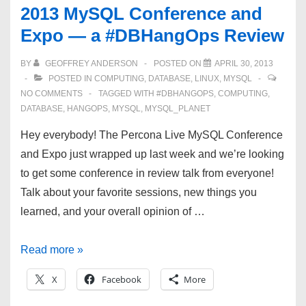
2013 MySQL Conference and
settings,
Expo — a #DBHangOps Review
Oh
my!
BY
GEOFFREY ANDERSON
POSTED ON
APRIL 30, 2013
POSTED IN
COMPUTING
,
DATABASE
,
LINUX
,
MYSQL
NO COMMENTS
TAGGED WITH
#DBHANGOPS
,
COMPUTING
,
DATABASE
,
HANGOPS
,
MYSQL
,
MYSQL_PLANET
Hey everybody! The Percona Live MySQL Conference
and Expo just wrapped up last week and we’re looking
to get some conference in review talk from everyone!
Talk about your favorite sessions, new things you
learned, and your overall opinion of …
2013
Read more »
MySQL
X
Facebook
More
Conference