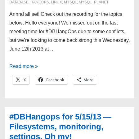
DATABASE
,
HANGOPS
,
LINUX
,
MYSQL
,
MYSQL_PLANET
Annnd all set! Check out the recording for the topics
below: Hello everyone! We missed out on the last
meeting time for #DBHangOps due to some conflicts,
but we’re looking to come back strong this Wednesday,
June 12th 2013 at …
#DBHangOps
Read more »
6/12/13
X
Facebook
More
—
Patches,
Python,
and
#DBHangops for 5/15/13 —
Migrations!
Filesystems, monitoring,
settings, Oh my!