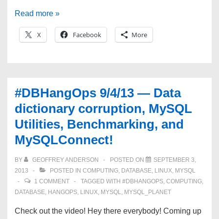
#DBHangOps
Read more »
9/17/13
X
Facebook
More
—
Data
Warehousing,
MySQL-
#DBHangOps 9/4/13 — Data
isms,
dictionary corruption, MySQL
and
Utilities, Benchmarking, and
MySQLConnect!
MySQLConnect!
BY
GEOFFREY ANDERSON
POSTED ON
SEPTEMBER 3,
2013
POSTED IN
COMPUTING
,
DATABASE
,
LINUX
,
MYSQL
1 COMMENT
TAGGED WITH
#DBHANGOPS
,
COMPUTING
,
DATABASE
,
HANGOPS
,
LINUX
,
MYSQL
,
MYSQL_PLANET
Check out the video! Hey there everybody! Coming up