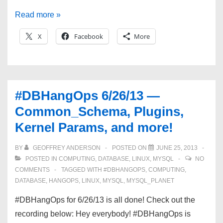
#DBHangOps
Read more »
7/10/13
X
Facebook
More
—
Plugins,
Kernel
Settings,
#DBHangOps 6/26/13 —
and
Common_Schema, Plugins,
THP!
Kernel Params, and more!
BY
GEOFFREY ANDERSON
POSTED ON
JUNE 25, 2013
POSTED IN
COMPUTING
,
DATABASE
,
LINUX
,
MYSQL
NO
COMMENTS
TAGGED WITH
#DBHANGOPS
,
COMPUTING
,
DATABASE
,
HANGOPS
,
LINUX
,
MYSQL
,
MYSQL_PLANET
#DBHangOps for 6/26/13 is all done! Check out the
recording below: Hey everybody! #DBHangOps is