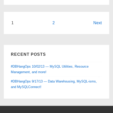
and
Expo
—
a
Posts
1
2
Next
#DBHangOps
pagination
Review
RECENT POSTS
#DBHangOps 10/02/13 — MySQL Utilities, Resource
Management, and more!
#DBHangOps 9/17/13 — Data Warehousing, MySQL-isms,
and MySQLConnect!