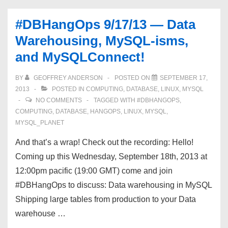
Resource
#DBHangOps 9/17/13 — Data
Management,
Warehousing, MySQL-isms,
and
and MySQLConnect!
more!
BY
GEOFFREY ANDERSON
POSTED ON
SEPTEMBER 17,
2013
POSTED IN
COMPUTING
,
DATABASE
,
LINUX
,
MYSQL
NO COMMENTS
TAGGED WITH
#DBHANGOPS
,
COMPUTING
,
DATABASE
,
HANGOPS
,
LINUX
,
MYSQL
,
MYSQL_PLANET
And that’s a wrap! Check out the recording: Hello!
Coming up this Wednesday, September 18th, 2013 at
12:00pm pacific (19:00 GMT) come and join
#DBHangOps to discuss: Data warehousing in MySQL
Shipping large tables from production to your Data
warehouse …