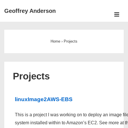
↓
Geoffrey Anderson
Skip
ME
to
Main
Main
Navigation
Content
Home
›
Projects
Projects
linuxImage2AWS-EBS
This is a project I was working on to deploy an image fil
system installed within to Amazon’s EC2. See more at 