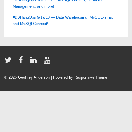
Management, and more!
#DBHangOps 9/17/13 — Data Warehousing, MySQL-isms,
and MySQLConnect!
© 2026
Geoffrey Anderson
| Powered by
Responsive Theme