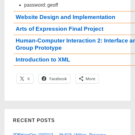
password: geoff
Website Design and Implementation
Arts of Expression Final Project
Human-Computer Interaction 2: Interface a
Group Prototype
Introduction to XML
X
Facebook
More
RECENT POSTS
#DBHangOps 10/02/13 — MySQL Utilities, Resource