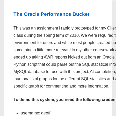
The Oracle Performance Bucket
This was an assignment I rapidly prototyped for my Cli
class during the spring term of 2010. We were required t
environment for users and while most people created bo
something a little more relevant to my other coursework 
ended up taking AWR reports kicked out from an Oracle 
Python script that could parse out the SQL statistical inf
MySQL database for use with this project. At completion
thumbnails of graphs for the different SQL statistics and 
specific graph for commenting and more information.
To demo this system, you need the following credent
username: geoff