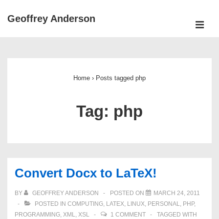
↓
Geoffrey Anderson
Skip
ME
to
Main
Main
Navigation
Content
Home
›
Posts tagged php
Tag:
php
Convert Docx to LaTeX!
BY
GEOFFREY ANDERSON
POSTED ON
MARCH 24, 2011
POSTED IN
COMPUTING
,
LATEX
,
LINUX
,
PERSONAL
,
PHP
,
PROGRAMMING
,
XML
,
XSL
1 COMMENT
TAGGED WITH