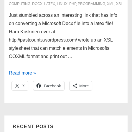
COMPUTING
,
DOCX
,
LATEX
,
LINUX
,
PHP
,
PROGRAMMING
,
XML
,
XSL
Just stumbled across an interesting link that has info
on converting a Microsoft Docx file into a latex file!
Harri Kiiskinen over at
http://pastcounts.wordpress.com/ wrote up an XSL
stylesheet that can match elements in Microsofts
OOXML format and print out …
Convert
Read more »
Docx
X
Facebook
More
to
LaTeX!
RECENT POSTS