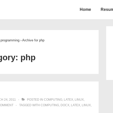
Home
Resu
ion
programming
›
Archive for php
gory:
php
H 24, 2011
POSTED IN
COMPUTING
,
LATEX
,
LINUX
,
COMMENT
TAGGED WITH
COMPUTING
,
DOCX
,
LATEX
,
LINUX
,