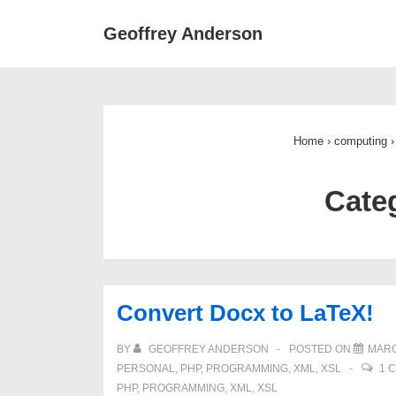
↓
Main
Geoffrey Anderson
Skip
Navigat
to
Main
Content
Home
›
computing
›
Cate
Convert Docx to LaTeX!
BY
GEOFFREY ANDERSON
POSTED ON
MARC
PERSONAL
,
PHP
,
PROGRAMMING
,
XML
,
XSL
1 
PHP
,
PROGRAMMING
,
XML
,
XSL