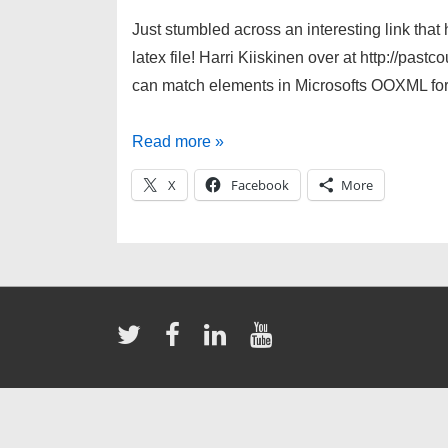
Just stumbled across an interesting link that 
latex file! Harri Kiiskinen over at http://pas
can match elements in Microsofts OOXML for
Convert
Read more »
Docx
X
Facebook
More
to
LaTeX!