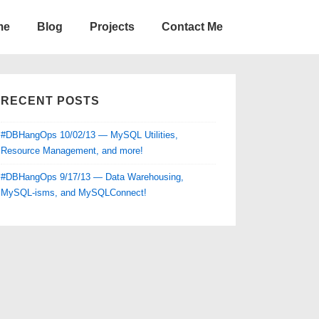
me
Blog
Projects
Contact Me
RECENT POSTS
#DBHangOps 10/02/13 — MySQL Utilities,
Resource Management, and more!
#DBHangOps 9/17/13 — Data Warehousing,
MySQL-isms, and MySQLConnect!