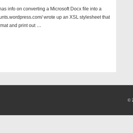
has info on converting a Microsoft Docx file into a
tcounts.wordpress.com/ wrote up an XSL stylesheet that
mat and print out …
© 