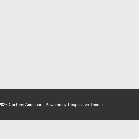
2026
Geoffrey Anderson
| Powered by
Responsive Theme