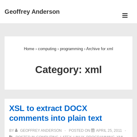
↓
Geoffrey Anderson
Skip
ME
to
Main
Main
Navigation
Content
Home
›
computing
›
programming
›
Archive for xml
Category:
xml
XSL to extract DOCX
comments into plain text
BY
GEOFFREY ANDERSON
POSTED ON
APRIL 25, 2011