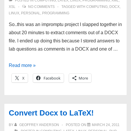
POSTED IN
COMPUTING
,
LATEX
,
LINUX
,
PROGRAMMING
,
XML
,
XSL
NO COMMENTS
TAGGED WITH
COMPUTING
,
DOCX
,
LINUX
,
PERSONAL
,
PROGRAMMING
So..this was an impromptu project I slapped together in
about 20 minutes to extract comments out of a DOCX
file. I ended up doing this because I stored answers to
lab questions as comments in a DOCX and one of …
XSL
Read more »
to
X
Facebook
More
extract
DOCX
comments
into
Convert Docx to LaTeX!
plain
text
BY
GEOFFREY ANDERSON
POSTED ON
MARCH 24, 2011