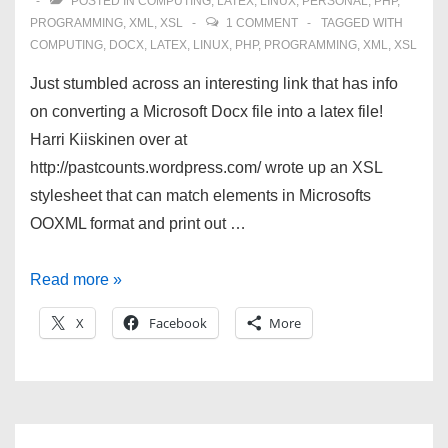
POSTED IN
COMPUTING
,
LATEX
,
LINUX
,
PERSONAL
,
PHP
,
PROGRAMMING
,
XML
,
XSL
1 COMMENT
TAGGED WITH
COMPUTING
,
DOCX
,
LATEX
,
LINUX
,
PHP
,
PROGRAMMING
,
XML
,
XSL
Just stumbled across an interesting link that has info
on converting a Microsoft Docx file into a latex file!
Harri Kiiskinen over at
http://pastcounts.wordpress.com/ wrote up an XSL
stylesheet that can match elements in Microsofts
OOXML format and print out …
Convert
Read more »
Docx
X
Facebook
More
to
LaTeX!