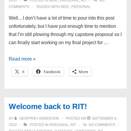
2010
POSTED IN
MISC
,
PERSONAL
,
RIT
NO
COMMENTS
TAGGED WITH
MISC
,
PERSONAL
Well…I don’t have a lot of time to pour into this post
unfortunately, but I have just enough time to mention
that I’m still plowing through my capstone proposal so I
can finally start working on my final project for …
Busy
Read more »
busy
X
Facebook
More
busy
and
new
sites!
Welcome back to RIT!
BY
GEOFFREY ANDERSON
POSTED ON
SEPTEMBER 8,
2010
POSTED IN
PERSONAL
,
RIT
NO COMMENTS