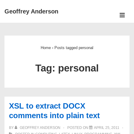
↓
Geoffrey Anderson
Skip
ME
to
Main
Main
Navigation
Content
Home
›
Posts tagged personal
Tag:
personal
XSL to extract DOCX
comments into plain text
BY
GEOFFREY ANDERSON
POSTED ON
APRIL 25, 2011