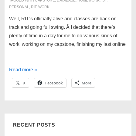
TAGGED WITH
CAPSTONE
,
DATABASE
,
HOMEWORK
,
IST
,
PERSONAL
,
RIT
,
WORK
Well, RIT’s officially alive and classes are back on
track and going full swing. Â I decided that there’s
plenty of time in a day for me to do various kinds of
work: working on my capstone, finishing my last online
…
Welcome
Read more »
back
X
Facebook
More
to
RIT!
RECENT POSTS