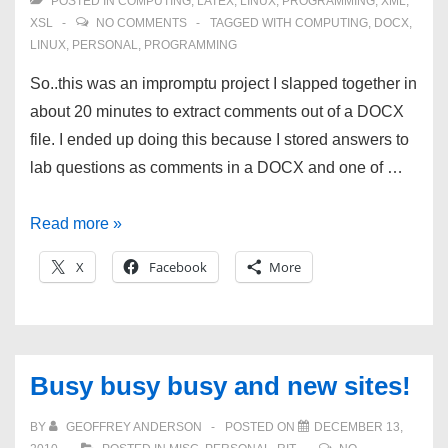
POSTED IN
COMPUTING
,
LATEX
,
LINUX
,
PROGRAMMING
,
XML
,
XSL
NO COMMENTS
TAGGED WITH
COMPUTING
,
DOCX
,
LINUX
,
PERSONAL
,
PROGRAMMING
So..this was an impromptu project I slapped together in
about 20 minutes to extract comments out of a DOCX
file. I ended up doing this because I stored answers to
lab questions as comments in a DOCX and one of …
XSL
Read more »
to
X
Facebook
More
extract
DOCX
comments
into
Busy busy busy and new sites!
plain
text
BY
GEOFFREY ANDERSON
POSTED ON
DECEMBER 13,