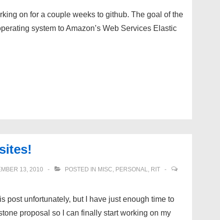
rking on for a couple weeks to github. The goal of the
n operating system to Amazon’s Web Services Elastic
ites!
MBER 13, 2010
POSTED IN
MISC
,
PERSONAL
,
RIT
is post unfortunately, but I have just enough time to
stone proposal so I can finally start working on my