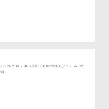
BER 29, 2010
POSTED IN
PERSONAL
,
RIT
NO
RIT
!