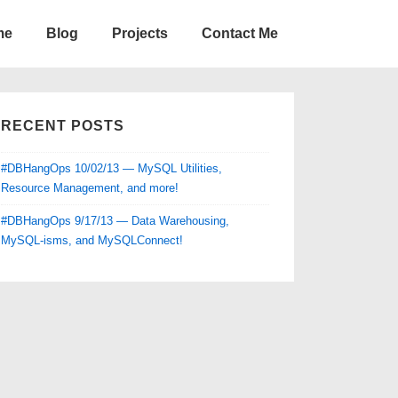
me
Blog
Projects
Contact Me
RECENT POSTS
#DBHangOps 10/02/13 — MySQL Utilities,
Resource Management, and more!
#DBHangOps 9/17/13 — Data Warehousing,
MySQL-isms, and MySQLConnect!