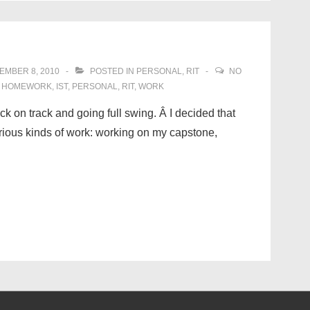
EMBER 8, 2010
POSTED IN
PERSONAL
,
RIT
NO
,
HOMEWORK
,
IST
,
PERSONAL
,
RIT
,
WORK
ack on track and going full swing. Â I decided that
various kinds of work: working on my capstone,