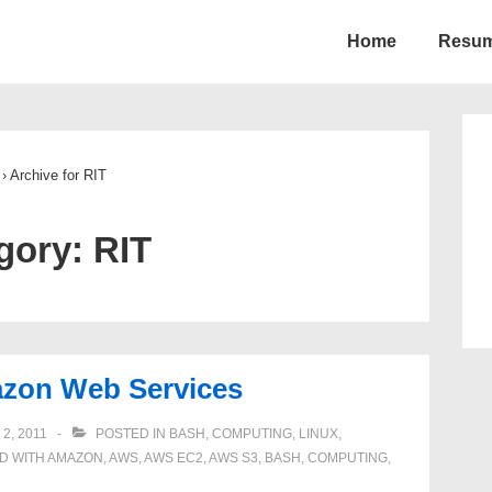
Home
Resu
ion
›
Archive for RIT
gory:
RIT
azon Web Services
2, 2011
POSTED IN
BASH
,
COMPUTING
,
LINUX
,
D WITH
AMAZON
,
AWS
,
AWS EC2
,
AWS S3
,
BASH
,
COMPUTING
,