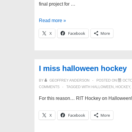
final project for …
Busy
Read more »
busy
X
Facebook
More
busy
and
new
sites!
I miss halloween hockey
BY
GEOFFREY ANDERSON
POSTED ON
OCTO
COMMENTS
TAGGED WITH
HALLOWEEN
,
HOCKEY
,
For this reason… RIT Hockey on Halloween
X
Facebook
More