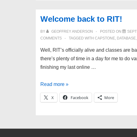
Welcome back to RIT!
BY
GEOFFREY ANDERSON
POSTED ON
SEPT
COMMENTS
TAGGED WITH
CAPSTONE
,
DATABASE
Well, RIT’s officially alive and classes are b
there’s plenty of time in a day for me to do 
finishing my last online …
Welcome
Read more »
back
X
Facebook
More
to
RIT!