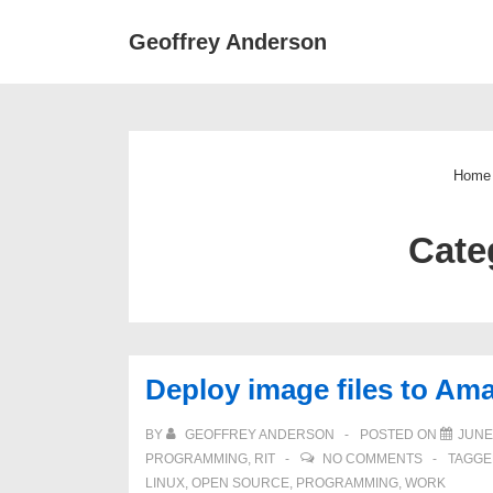
↓
Main
Geoffrey Anderson
Skip
Navigat
to
Main
Content
Home
Cate
Deploy image files to Am
BY
GEOFFREY ANDERSON
POSTED ON
JUNE 
PROGRAMMING
,
RIT
NO COMMENTS
TAGGE
LINUX
,
OPEN SOURCE
,
PROGRAMMING
,
WORK