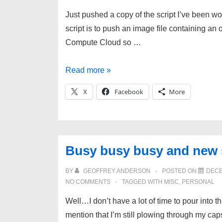
Just pushed a copy of the script I’ve been wo
script is to push an image file containing a
Compute Cloud so …
Deploy
Read more »
image
X
Facebook
More
files
to
Amazon
Web
Busy busy busy and new s
Services
BY
GEOFFREY ANDERSON
POSTED ON
DECE
NO COMMENTS
TAGGED WITH
MISC
,
PERSONAL
Well…I don’t have a lot of time to pour into th
mention that I’m still plowing through my cap