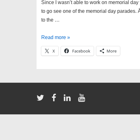
Since I wasn’t able to work on memorial day
to go see one of the memorial day parades. Â A
to the …
Memorial
Read more »
Day
X
Facebook
More