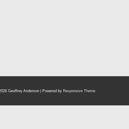
2026
Geoffrey Anderson
| Powered by
Responsive Theme