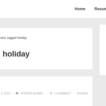
Home
Resu
ion
osts tagged holiday
:
holiday
1, 2010
POSTED IN
MISC
1 COMMENT
TAGGED