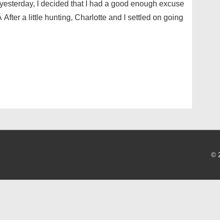
 yesterday, I decided that I had a good enough excuse
fter a little hunting, Charlotte and I settled on going
© 