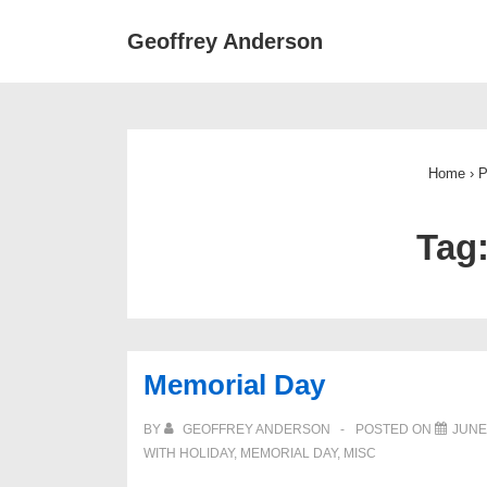
↓
Main
Geoffrey Anderson
Skip
Navigat
to
Main
Content
Home
›
P
Tag
Memorial Day
BY
GEOFFREY ANDERSON
POSTED ON
JUNE 
WITH
HOLIDAY
,
MEMORIAL DAY
,
MISC