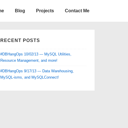
me
Blog
Projects
Contact Me
RECENT POSTS
#DBHangOps 10/02/13 — MySQL Utilities,
Resource Management, and more!
#DBHangOps 9/17/13 — Data Warehousing,
MySQL-isms, and MySQLConnect!