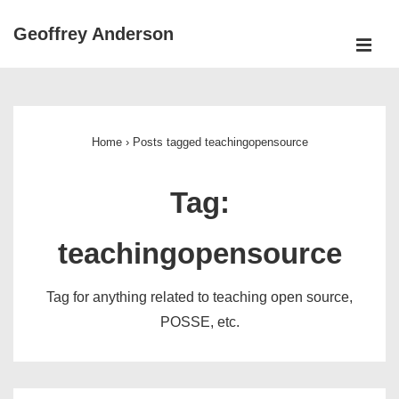
↓
Geoffrey Anderson
Skip
ME
to
Main
Main
Navigation
Content
Home
›
Posts tagged teachingopensource
Tag:
teachingopensource
Tag for anything related to teaching open source,
POSSE, etc.