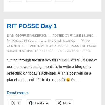
freshmen
to
FOSS
and
RIT POSSE Day 1
the
FOSS
BY
GEOFFREY ANDERSON
POSTED ON
JUNE 14, 2010
community
POSTED IN
SUGAR
,
TEACHING OPEN SOURCE
NO
COMMENTS
TAGGED WITH
OPEN SOURCE
,
POSSE
,
RIT POSSE
,
SUGAR
,
TEACHING OPEN SOURCE
,
TEACHINGOPENSOURCE
Sitting through the first day for POSSE at RIT. Â One of
our ‘homework assignments’ is to write a blog entry
reflecting on today’s activities. Â This post will be a
placeholder until I fill in the rest of it
As …
RIT
Read more »
POSSE
X
Facebook
More