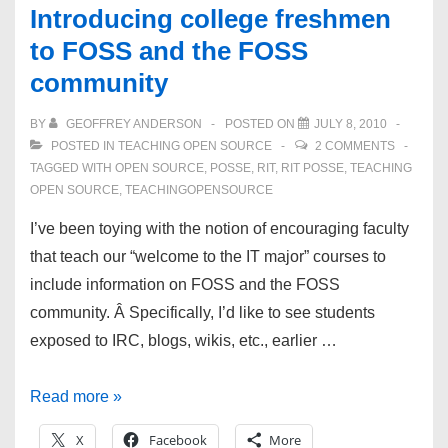
Introducing college freshmen
to FOSS and the FOSS
community
BY
GEOFFREY ANDERSON
POSTED ON
JULY 8, 2010
POSTED IN
TEACHING OPEN SOURCE
2 COMMENTS
TAGGED WITH
OPEN SOURCE
,
POSSE
,
RIT
,
RIT POSSE
,
TEACHING
OPEN SOURCE
,
TEACHINGOPENSOURCE
I’ve been toying with the notion of encouraging faculty
that teach our “welcome to the IT major” courses to
include information on FOSS and the FOSS
community. Â Specifically, I’d like to see students
exposed to IRC, blogs, wikis, etc., earlier …
Introducing
Read more »
college
X
Facebook
More