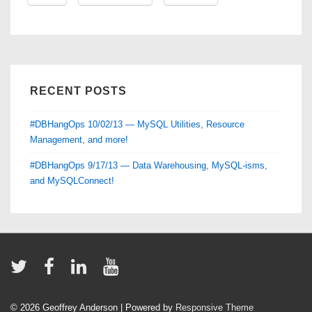
Day
1
RECENT POSTS
#DBHangOps 10/02/13 — MySQL Utilities, Resource
Management, and more!
#DBHangOps 9/17/13 — Data Warehousing, MySQL-isms,
and MySQLConnect!
© 2026
Geoffrey Anderson
| Powered by
Responsive Theme